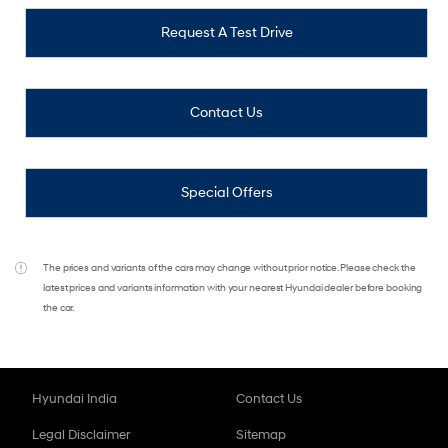
Request A Test Drive
Contact Us
Special Offers
The prices and variants of the cars may change without prior notice. Please check the
latest prices and variants information with your nearest Hyundai dealer before booking
the car.
Hyundai India
Contact Us
Legal Disclaimer
Sitemap