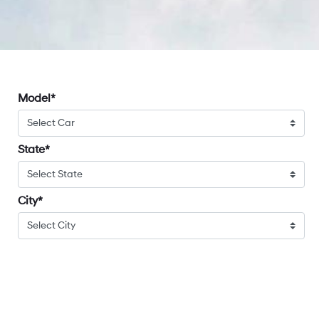
Model
State
City