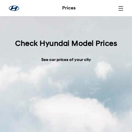
Skip to Main Content
Prices
Check Hyundai Model Prices
See car prices of your city